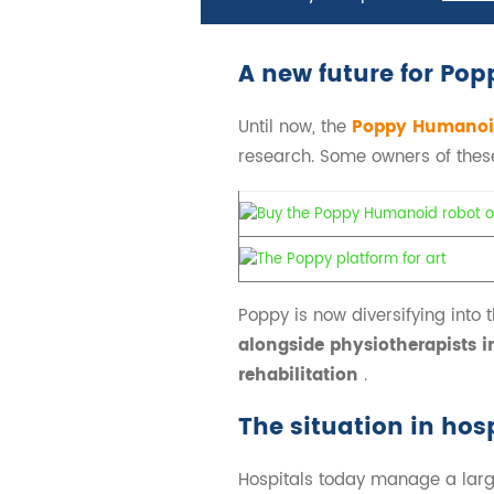
A new future for Pop
Until now, the
Poppy Humanoi
research. Some owners of these 
Poppy is now diversifying into th
alongside physiotherapists in
rehabilitation
.
The situation in hos
Hospitals today manage a large