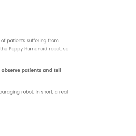
of patients suffering from
om the Poppy Humanoid robot, so
observe patients and tell
uraging robot. In short, a real