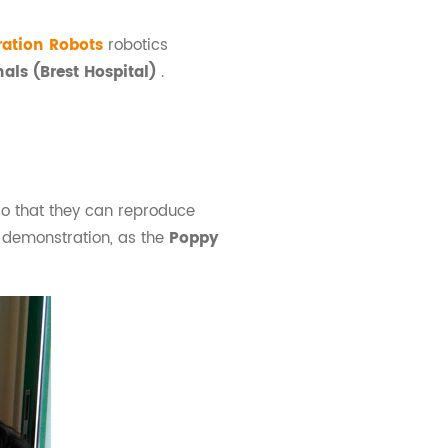
ration Robots
robotics
nals (Brest Hospital)
.
so that they can reproduce
al demonstration, as the
Poppy