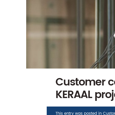
Customer ca
KERAAL proj
This entry was posted in
Custo