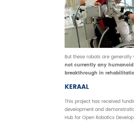
But these robots are generally 
not currently any humanoid 
breakthrough in rehabilitat
KERAAL
This project has received fun
development and demonstratio
Hub for Open Robotics Develop