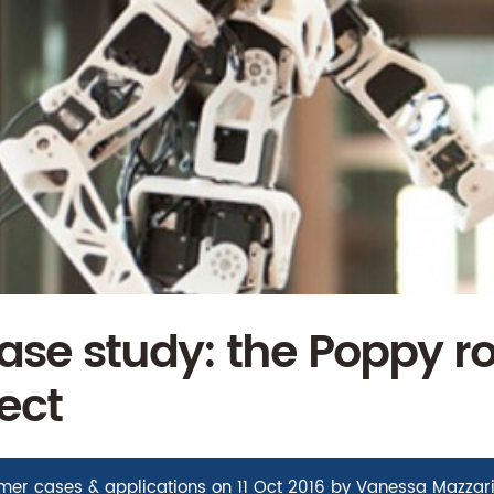
se study: the Poppy ro
ect
mer cases & applications
on
11 Oct 2016
by
Vanessa Mazzar