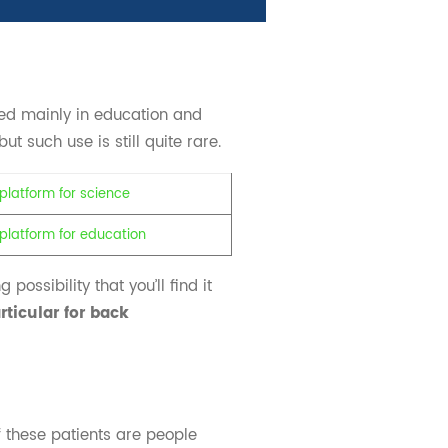
ed mainly in education and
t such use is still quite rare.
possibility that you’ll find it
rticular for back
 these patients are people