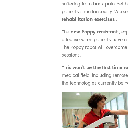
suffering from back pain. Yet 
patients simultaneously. Worse
rehabilitation exercises
.
The
new Poppy assistant
, ex
effective when patients have n
The Poppy robot will overcome 
sessions.
This won’t be the first time 
medical field, including remote
the technologies currently bein