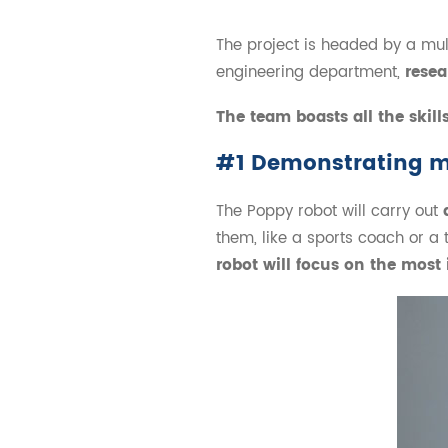
The project is headed by a mu
engineering department,
resea
The team boasts all the skill
#1 Demonstrating 
The Poppy robot will carry out
them, like a sports coach or a 
robot will focus on the mos