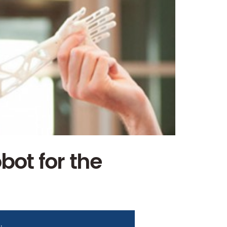
bot for the
i
.