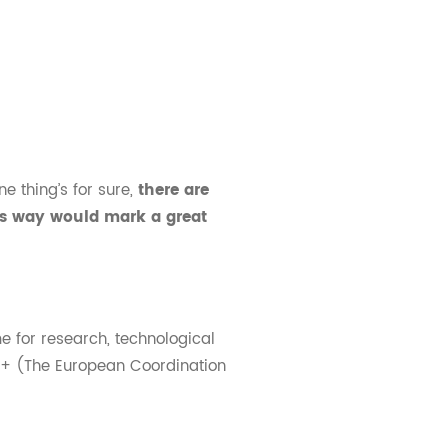
e thing’s for sure,
there are
is way would mark a great
 for research, technological
+ (The European Coordination