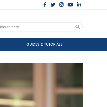
GUIDES & TUTORIALS