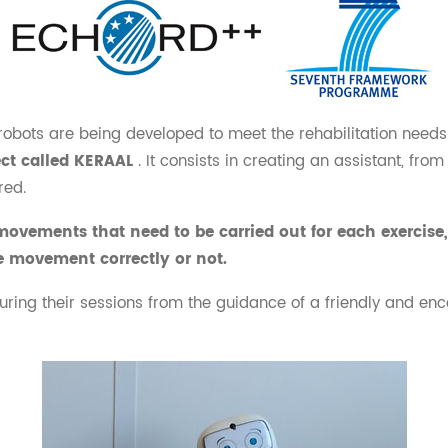
robots are being developed to meet the rehabilitation needs 
ect called KERAAL
. It consists in creating an assistant, fr
red.
ovements that need to be carried out for each exercise, 
e movement correctly or not.
during their sessions from the guidance of a friendly and enco