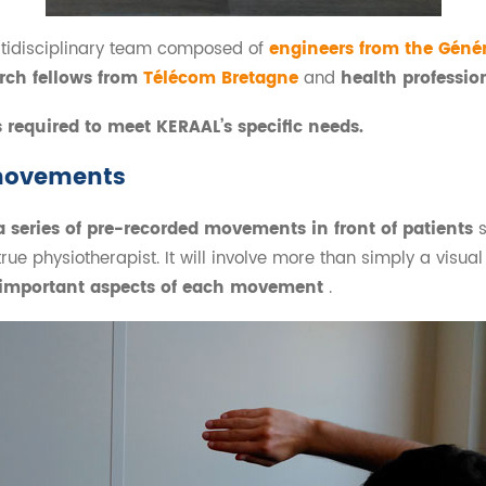
ltidisciplinary team composed of
engineers from the Géné
rch fellows from
Télécom Bretagne
and
health professio
s required to meet KERAAL’s specific needs.
movements
a series of pre-recorded movements in front of patients
true physiotherapist. It will involve more than simply a visu
t important aspects of each movement
.