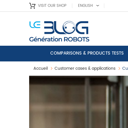
VISIT OUR SHOP
ENGLISH
COMPARISONS & PRODUCTS TESTS
Accueil
Customer cases & applications
Cu