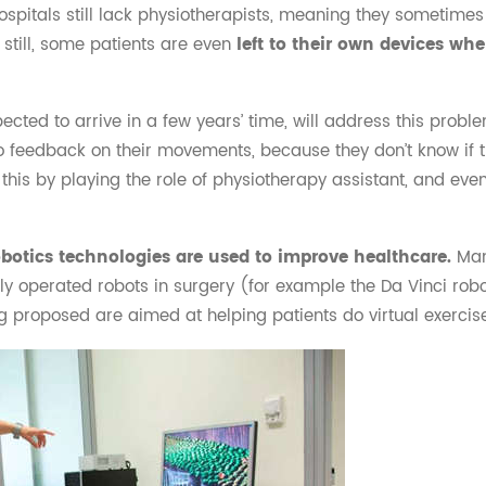
hospitals still lack physiotherapists, meaning they sometim
 still, some patients are even
left to their own devices wh
pected to arrive in a few years’ time, will address this proble
o feedback on their movements, because they don’t know if t
this by playing the role of physiotherapy assistant, and eve
robotics technologies are used to improve healthcare.
Man
ly operated robots in surgery (for example the Da Vinci robot)
g proposed are aimed at helping patients do virtual exercis