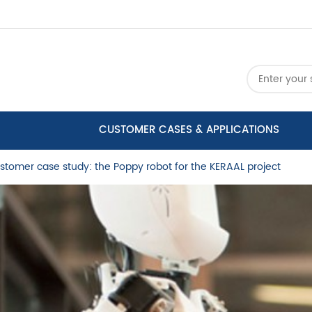
CUSTOMER CASES & APPLICATIONS
stomer case study: the Poppy robot for the KERAAL project