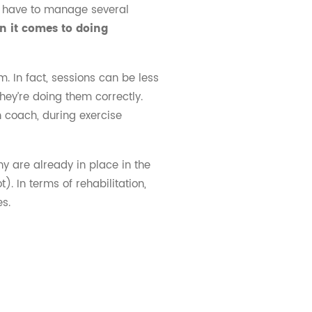
es have to manage several
en it comes to doing
m. In fact, sessions can be less
hey’re doing them correctly.
n coach, during exercise
y are already in place in the
. In terms of rehabilitation,
es.