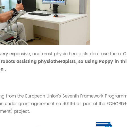
very expensive, and most physiotherapists don’t use them. On
robots assisting physiotherapists, so using Poppy in th
ion
.
ding from the European Union’s Seventh Framework Programme
n under grant agreement no 601116 as part of the ECHORD+
ment) project.