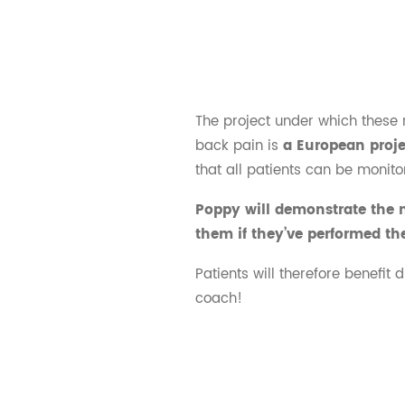
The project under which these 
back pain is
a European proj
that all patients can be monito
Poppy will demonstrate the m
them if they’ve performed th
Patients will therefore benefit 
coach!