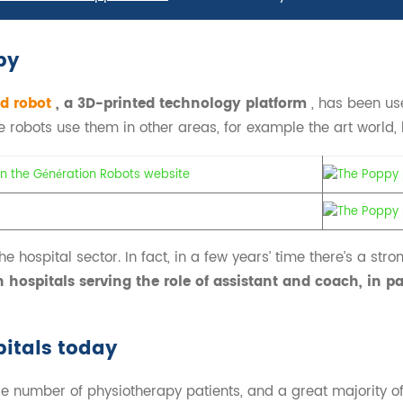
py
d robot
, a 3D-printed technology platform
, has been us
robots use them in other areas, for example the art world, bu
e hospital sector. In fact, in a few years’ time there’s a strong 
 hospitals serving the role of assistant and coach, in pa
pitals today
 number of physiotherapy patients, and a great majority of