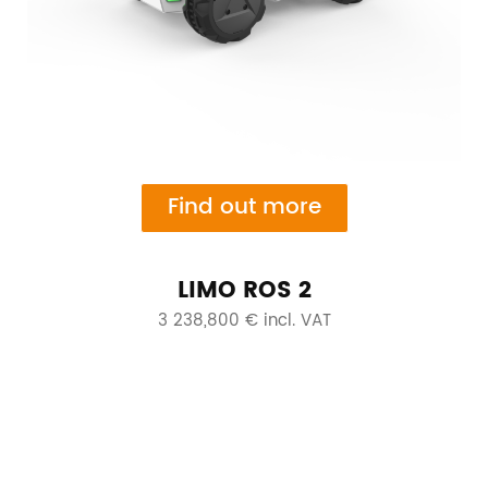
Find out more
LIMO ROS 2
3 238,800 € incl. VAT