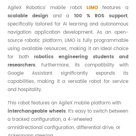
AgileX Robotics’ mobile robot
LIMO
features a
scalable design
and a
100 % ROS support
,
specifically tailored for AI learning and autonomous
navigation application development. As an open-
source robotic platform, LIMO is fully programmable
using available resources, making it an ideal choice
for both
robotics engineering students and
researchers
. Furthermore, its compatibility with
Google Assistant significantly expands its
capabilities, making it a versatile robot for service
and hospitality.
This robot features an AgileX mobile platform with
interchangeable wheels
. It’s easy to switch between
a tracked configuration, a 4-wheeled
omnidirectional configuration, differential drive, or
Ackermann steering.