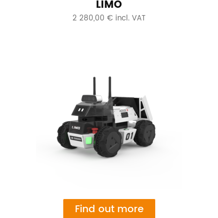
LIMO
2 280,00 € incl. VAT
Find out more