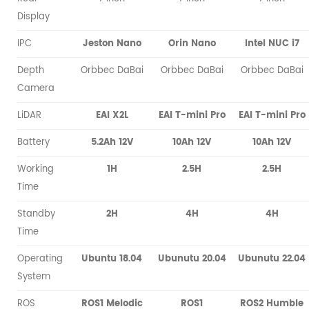
Display
IPC
Jeston Nano
Orin Nano
Intel NUC i7
Depth
Orbbec DaBai
Orbbec DaBai
Orbbec DaBai
Camera
LiDAR
EAI X2L
EAI T-mini Pro
EAI T-mini Pro
Battery
5.2Ah 12V
10Ah 12V
10Ah 12V
Working
1H
2.5H
2.5H
Time
Standby
2H
4H
4H
Time
Operating
Ubuntu 18.04
Ubunutu 20.04
Ubunutu 22.04
System
ROS
ROS1 Melodic
ROS1
ROS2 Humble