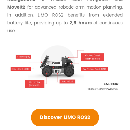
MoveIt2
for advanced robotic arm motion planning.
In addition, LIMO ROS2 benefits from extended
battery life, providing up to
2,5 hours
of continuous
use.
Discover LIMO ROS2