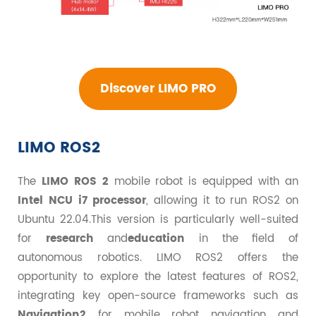
Discover LIMO PRO
LIMO ROS2
The
LIMO ROS 2
mobile robot is equipped with an
Intel NCU i7 processor
, allowing it to run ROS2 on
Ubuntu 22.04.This version is particularly well-suited
for
research
and
education
in the field of
autonomous robotics. LIMO ROS2 offers the
opportunity to explore the latest features of ROS2,
integrating key open-source frameworks such as
Navigation2
for mobile robot navigation and