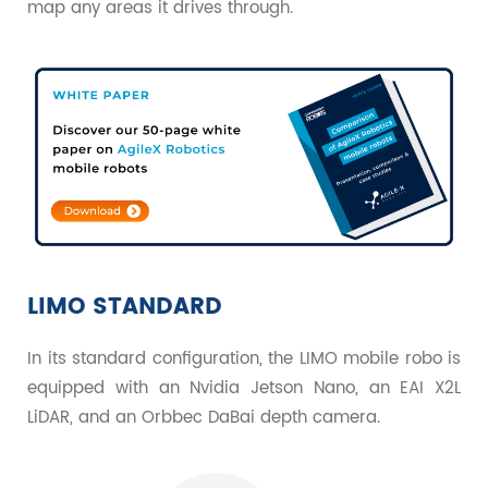
map any areas it drives through.
LIMO STANDARD
In its standard configuration, the LIMO mobile robo is
equipped with an Nvidia Jetson Nano, an EAI X2L
LiDAR, and an Orbbec DaBai depth camera.