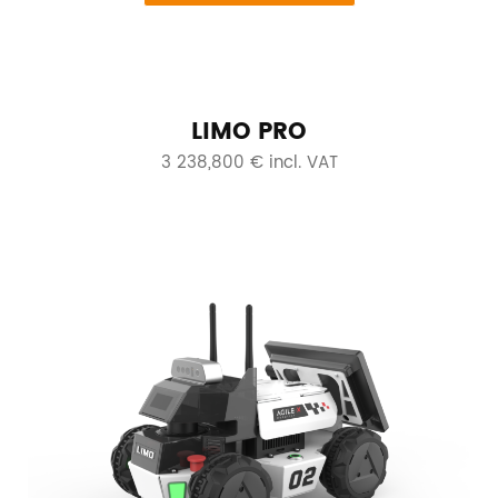
LIMO PRO
3 238,800 € incl. VAT