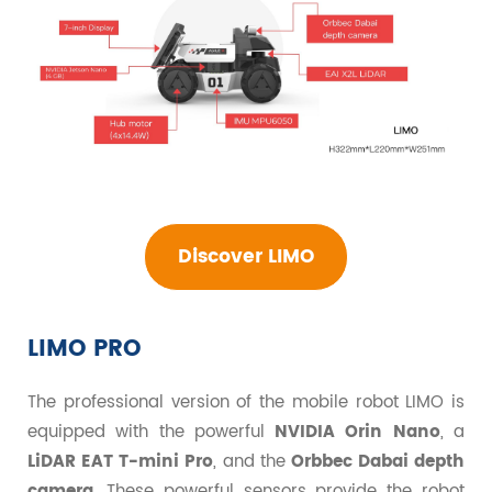
Discover LIMO
LIMO PRO
The professional version of the mobile robot LIMO is
equipped with the powerful
NVIDIA Orin Nano
, a
LiDAR EAT T-mini Pro
, and the
Orbbec Dabai depth
camera
. These powerful sensors provide the robot