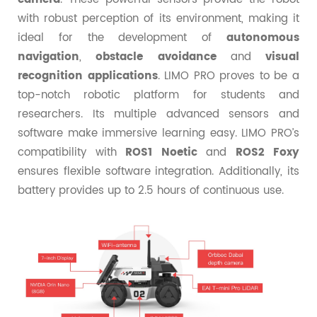
with robust perception of its environment, making it
ideal for the development of
autonomous
navigation
,
obstacle avoidance
and
visual
recognition applications
. LIMO PRO proves to be a
top-notch robotic platform for students and
researchers. Its multiple advanced sensors and
software make immersive learning easy. LIMO PRO’s
compatibility with
ROS1 Noetic
and
ROS2 Foxy
ensures flexible software integration. Additionally, its
battery provides up to 2.5 hours of continuous use.