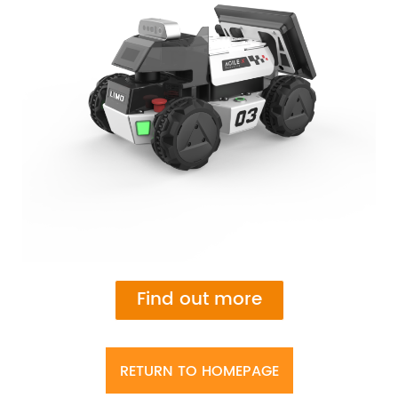
Find out more
RETURN TO HOMEPAGE