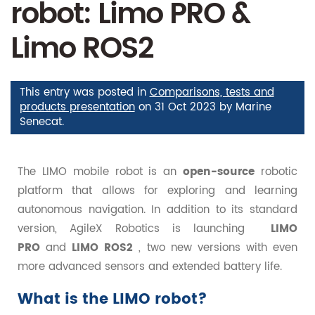
robot: Limo PRO &
Limo ROS2
This entry was posted in
Comparisons, tests and
products presentation
on
31 Oct 2023
by
Marine
Senecat
.
The LIMO mobile robot is an
open-source
robotic
platform that allows for exploring and learning
autonomous navigation. In addition to its standard
version, AgileX Robotics is launching
LIMO
PRO
and
LIMO ROS2
, two new versions with even
more advanced sensors and extended battery life.
What is the LIMO robot?