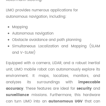
LIMO provides numerous applications for
autonomous navigation, including:
Mapping
Autonomous navigation
Obstacle avoidance and path planning
Simultaneous Localization and Mapping (SLAM
and V-SLAM)
Equipped with a camera, LiDAR, and a robust inertial
unit, LIMO mobile robot can autonomously explore its
environment. It maps, localizes, monitors, and
analyzes its surroundings with
impeccable
accuracy
. These features are ideal for
security
and
surveillance
missions. Furthermore, this hardware
can turn LIMO into an
autonomous UGV
that can