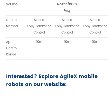
Version
Noetic/ROS2
Foxy
Control
Mobile
Mobile
Mobile
Method
App/Command
App/Command
App/Command
Control
Control
Control
App
10m
10m
10m
Control
Range
Interested? Explore AgileX mobile
robots on our website: