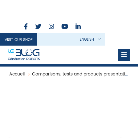
ENGLISH
VISIT OUR SHOP
Accueil
Comparisons, tests and products presentation