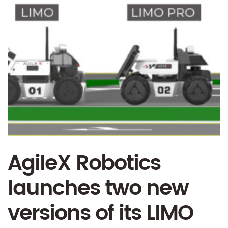
AgileX Robotics
launches two new
versions of its LIMO