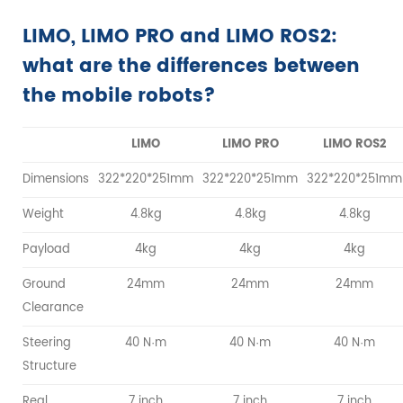
LIMO, LIMO PRO and LIMO ROS2:
what are the differences between
the mobile robots?
LIMO
LIMO PRO
LIMO ROS2
Dimensions
322*220*251mm
322*220*251mm
322*220*251mm
Weight
4.8kg
4.8kg
4.8kg
Payload
4kg
4kg
4kg
Ground
24mm
24mm
24mm
Clearance
Steering
40 N·m
40 N·m
40 N·m
Structure
Real
7 inch
7 inch
7 inch