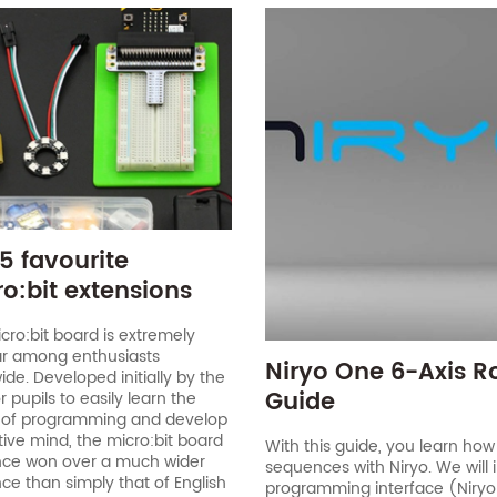
5 favourite
o:bit extensions
cro:bit board is extremely
r among enthusiasts
Niryo One 6-Axis R
ide. Developed initially by the
Guide
 pupils to easily learn the
 of programming and develop
tive mind, the micro:bit board
With this guide, you learn how
nce won over a much wider
sequences with Niryo. We will 
ce than simply that of English
programming interface (Niryo