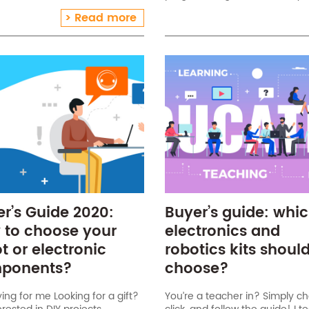
children! Inexpensive (under
Matlab, C++). Niryo One kit par
Read more
small (it can be used in
components: 1 Niryo One rob
cted[…]
r’s Guide 2020:
Buyer’s guide: whi
 to choose your
electronics and
t or electronic
robotics kits should
ponents?
choose?
ying for me Looking for a gift?
You’re a teacher in? Simply c