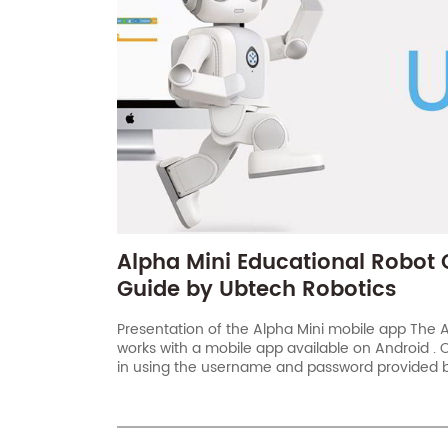
Alpha Mini Educational Robot 
Guide by Ubtech Robotics
Presentation of the Alpha Mini mobile app The A
works with a mobile app available on Android . 
in using the username and password provided by
not received your code, don’t hesitate to conta
Mini[…]