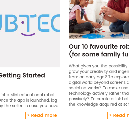
Our 10 favourite ro
(for some family fu
What gives you the possibility 
grow your creativity and ingen
Getting Started
from an early age? To explore
digital world beyond screens 
social networks? To make use
technology actively rather th
lpha Mini educational robot
passively? To create a link b
Once the app is launched, log
the knowledge acquired at sc
 the seller. In case you have
and having fun? Take advant
ct our team . Connect Alpha
Read more
Read 
the next few weeks to[…]