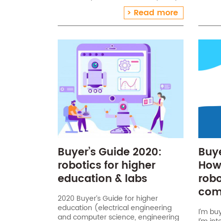
school
A good hand wash lasts 20 seconds!
Read more
€20), 
What do you need?[…]
conne
Buyer’s Guide 2020:
Buye
robotics for higher
How
education & labs
robo
com
2020 Buyer’s Guide for higher
education (electrical engineering
I’m bu
and computer science, engineering