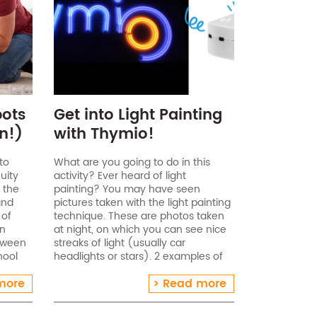
bots
Get into Light Painting
n!)
with Thymio!
to
What are you going to do in this
uity
activity? Ever heard of light
 the
painting? You may have seen
and
pictures taken with the light painting
 of
technique. These are photos taken
an
at night, on which you can see nice
etween
streaks of light (usually car
hool
headlights or stars). 2 examples of
age of
light painting Age range: 7-16 years
more
Read more
(accompanied[…]