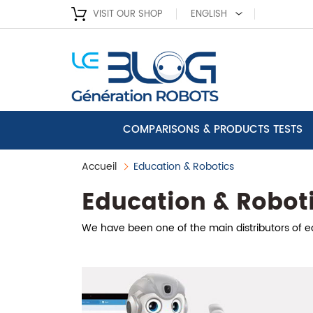
VISIT OUR SHOP
ENGLISH
COMPARISONS & PRODUCTS TESTS
Accueil
Education & Robotics
Education & Robot
We have been one of the main distributors of edu