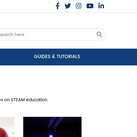
GUIDES & TUTORIALS
cles on STEAM education.