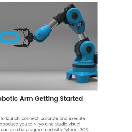
obotic Arm Getting Started
 to launch, connect, calibrate and execute
introduce you to Niryo One Studio visual
 can also be programmed with Python, ROS,