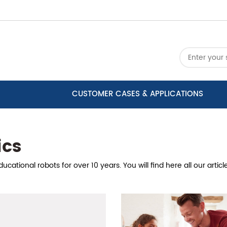
CUSTOMER CASES & APPLICATIONS
ics
cational robots for over 10 years. You will find here all our arti