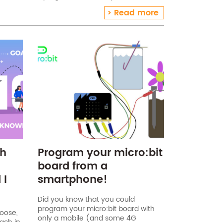
ts list The Niryo One kit includes the following
Read more
otic arm (assembled)[…]
ch
Program your micro:bit
board from a
 I
smartphone!
Did you know that you could
program your micro:bit board with
hoose,
only a mobile (and some 4G