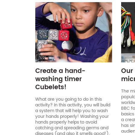
Create a hand-
Our 
washing timer
micr
Cubelets!
The mi
popula
What are you going to do in this
worldw
activity? In this activity, you will build
BBC for
a system that will help you to wash
basics
your hands properly! Washing your
a crea
hands properly helps to avoid
has si
catching and spreading germs and
audien
diseases (and also it smells good!).